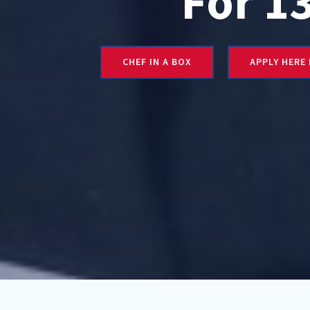
For 1
CHEF IN A BOX
APPLY HERE