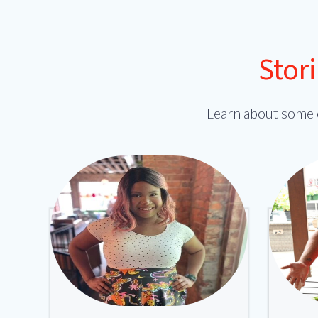
Stor
Learn about some 