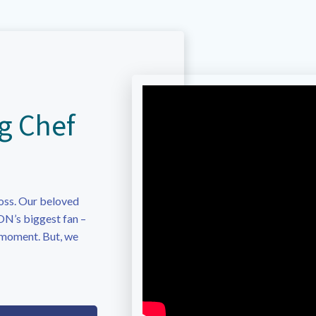
g Chef
oss. Our beloved
N’s biggest fan –
 moment. But, we