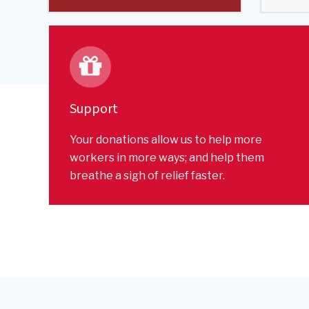
Support
Your donations allow us to help more
workers in more ways; and help them
breathe a sigh of relief faster.