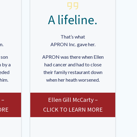
A lifeline.
That’s what
m.
APRON Inc. gave her.
 son
APRON was there when Ellen
 by a
had cancer and had to close
eded
their family restaurant down
 him.
when her heath worsened.
 –
Ellen Gill McCarty –
ORE
CLICK TO LEARN MORE