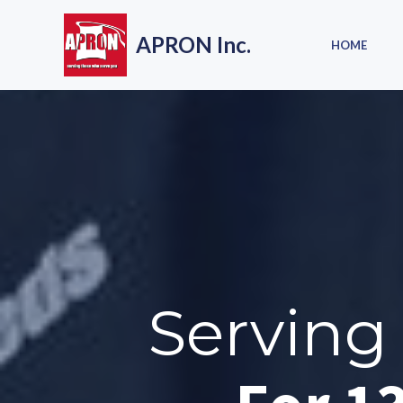
Skip
to
APRON Inc.
HOME
content
Serving 