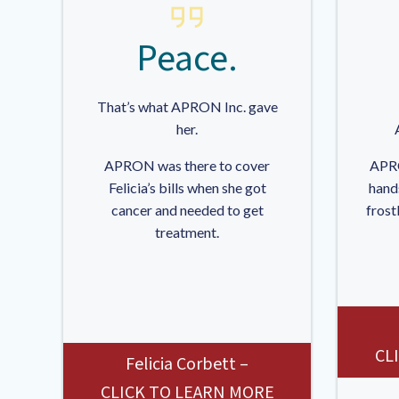
Peace.
That’s what APRON Inc. gave
her.
APRON was there to cover
APRO
Felicia’s bills when she got
hand
cancer and needed to get
frost
treatment.
CL
Felicia Corbett –
CLICK TO LEARN MORE