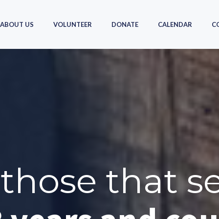
ABOUT US
VOLUNTEER
DONATE
CALENDAR
C
those that s