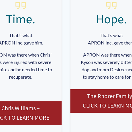
Time.
Hope.
That’s what
That’s what
APRON Inc. gave him.
APRON Inc. gave the
N was there when Chris’
APRON was there when
s were injured with severe
Kyson was severely bitten
bite and he needed time to
dog and mom Desiree ne
recuperate.
to stay home to care for
The Rhorer Family
CLICK TO LEARN M
Chris Williams –
ICK TO LEARN MORE