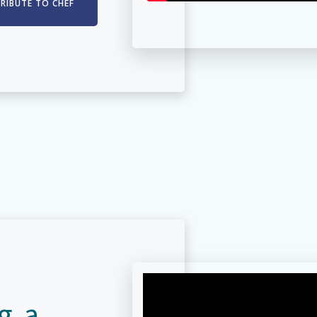
TRIBUTE TO CHEF
g a