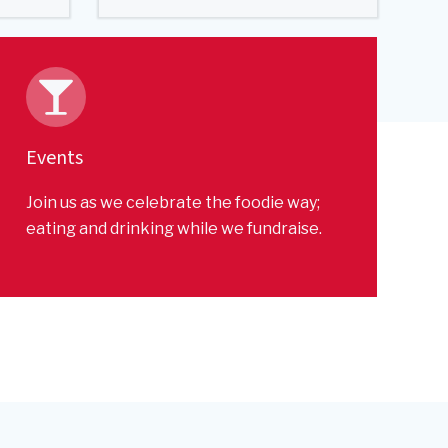
Events
Join us as we celebrate the foodie way;
eating and drinking while we fundraise.