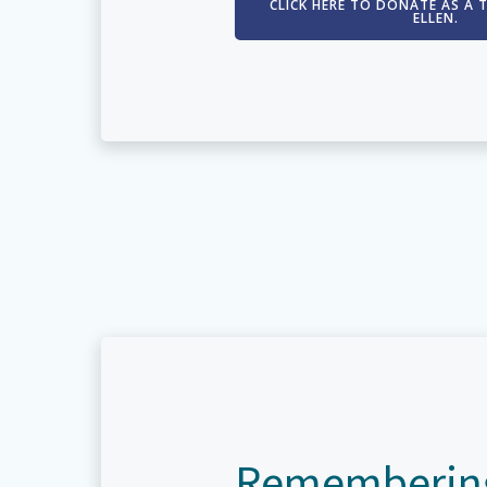
CLICK HERE TO DONATE AS A 
ELLEN.
Rememberin