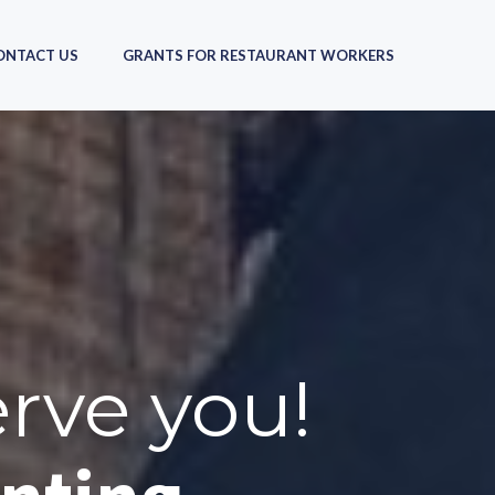
ONTACT US
GRANTS FOR RESTAURANT WORKERS
erve you!