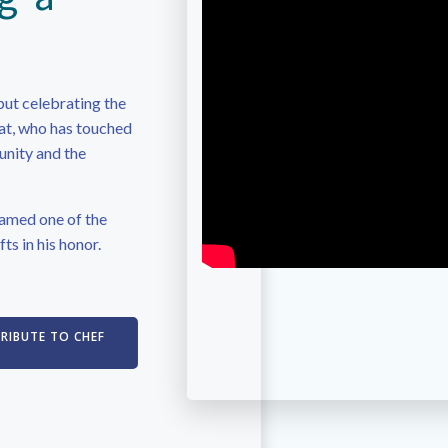
but celebrating the
iat, who has touched
unity and the
amed one of the
fts in his honor.
TRIBUTE TO CHEF