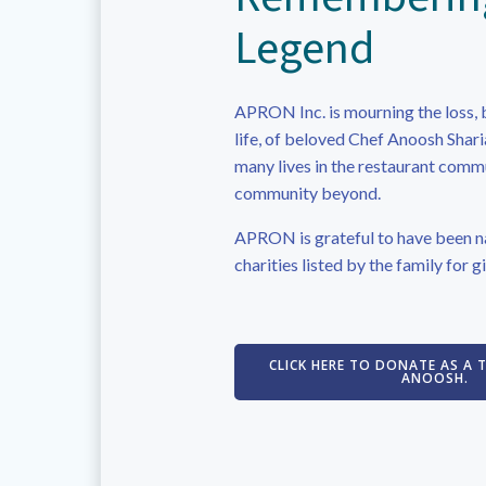
Legend
APRON Inc. is mourning the loss, 
life, of beloved Chef Anoosh Shar
many lives in the restaurant comm
community beyond.
APRON is grateful to have been n
charities listed by the family for gi
CLICK HERE TO DONATE AS A 
ANOOSH.