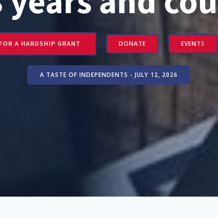
3 years and cou
 FOR A HARDSHIP GRANT
DONATE
EVENTS
A TASTE OF INDEPENDENTS - JULY 12, 2026