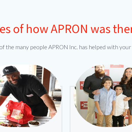
ies of how APRON was there 
of the many people APRON Inc. has helped with your