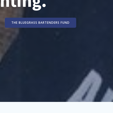
nting.
THE BLUEGRASS BARTENDERS FUND