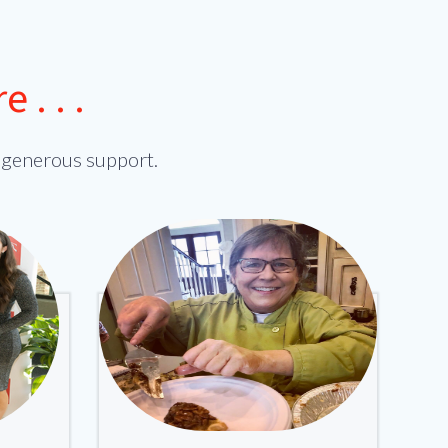
. . .
 generous support.