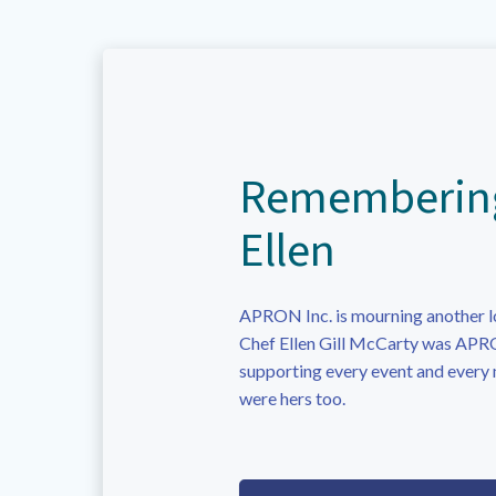
Rememberin
Ellen
APRON Inc. is mourning another l
Chef Ellen Gill McCarty was APRO
supporting every event and every
were hers too.