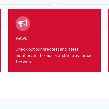
News
Check out our greatest and latest
mentions in the media; and help us spread
the word.