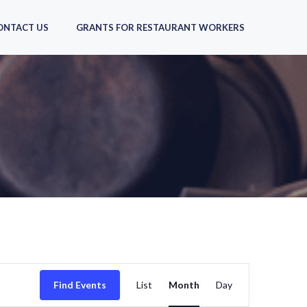
ONTACT US
GRANTS FOR RESTAURANT WORKERS
E
Find Events
List
Month
Day