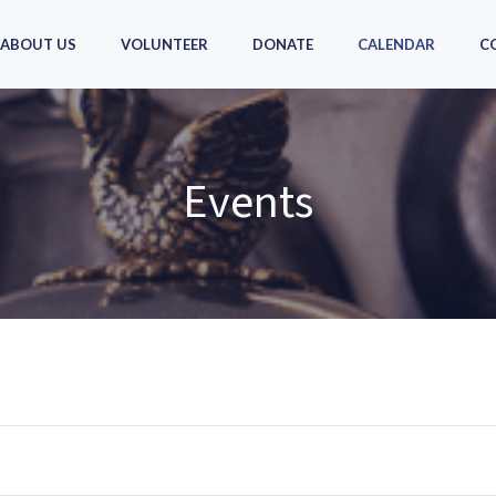
ABOUT US
VOLUNTEER
DONATE
CALENDAR
C
Events