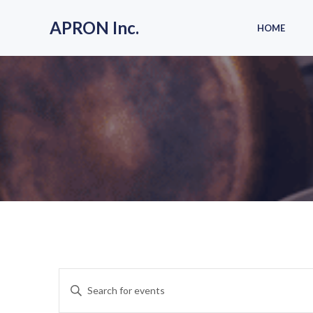
Skip
to
APRON Inc.
HOME
content
E
Enter
Keyword.