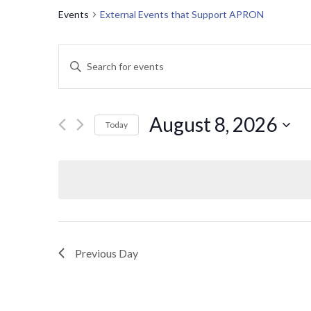
Events
External Events that Support APRON
E
Enter
Keyword.
v
Search
for
e
August 8, 2026
Today
Events
Select
n
by
date.
Keyword.
t
s
S
Previous Day
e