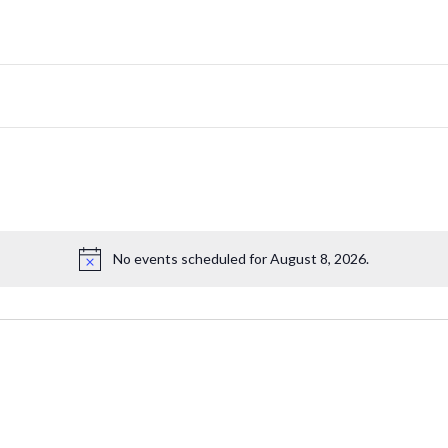
No events scheduled for August 8, 2026.