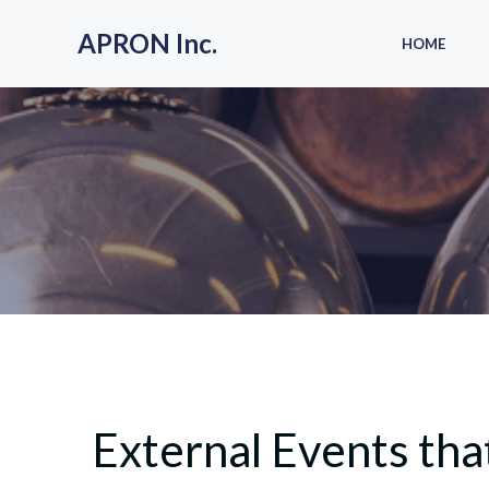
Skip
to
APRON Inc.
HOME
content
External Events t