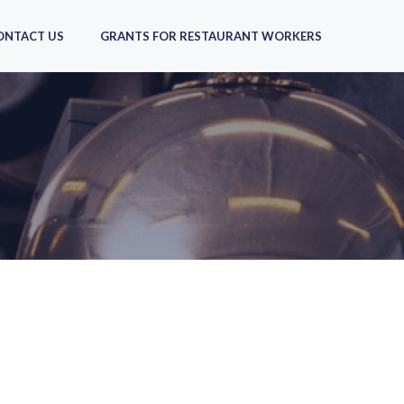
ONTACT US
GRANTS FOR RESTAURANT WORKERS