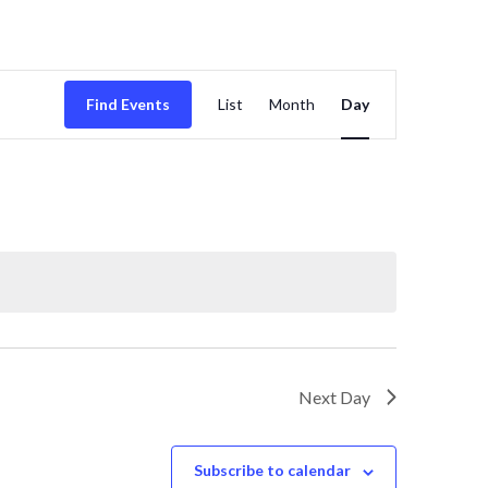
E
Find Events
List
Month
Day
v
e
n
t
V
i
Next Day
e
Subscribe to calendar
w