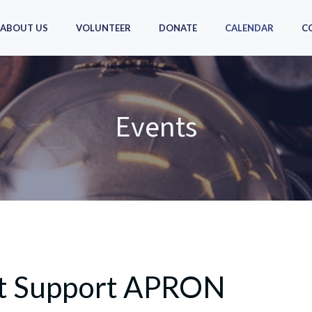
ABOUT US
VOLUNTEER
DONATE
CALENDAR
C
Events
hat Support APRON