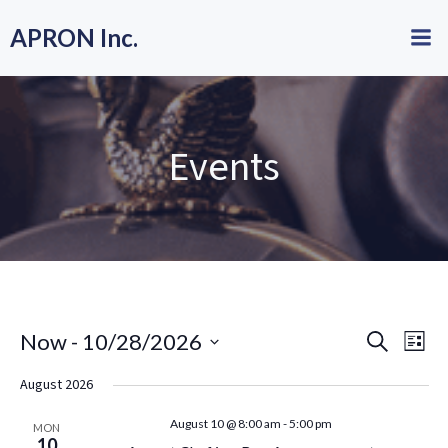
Skip
APRON Inc.
to
content
Events
E
E
Now
 - 
10/28/2026
Search
List
Select
v
v
August 2026
date.
e
e
August 10 @ 8:00 am
-
5:00 pm
MON
10