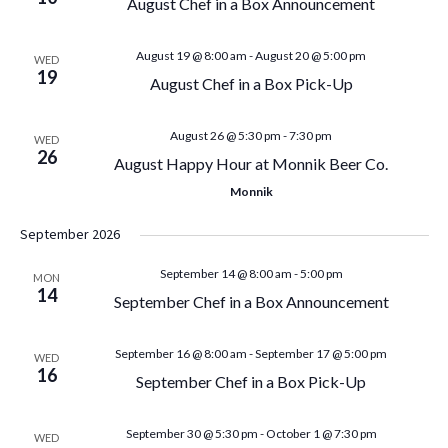
August Chef in a Box Announcement
n
n
t
August 19 @ 8:00 am
-
August 20 @ 5:00 pm
WED
t
19
August Chef in a Box Pick-Up
V
s
i
August 26 @ 5:30 pm
-
7:30 pm
WED
S
26
August Happy Hour at Monnik Beer Co.
e
Monnik
e
w
September 2026
a
s
September 14 @ 8:00 am
-
5:00 pm
MON
N
r
14
September Chef in a Box Announcement
a
c
September 16 @ 8:00 am
-
September 17 @ 5:00 pm
WED
v
16
h
September Chef in a Box Pick-Up
i
a
September 30 @ 5:30 pm
-
October 1 @ 7:30 pm
WED