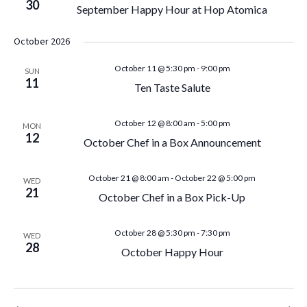
g
30
September Happy Hour at Hop Atomica
n
a
October 2026
d
t
October 11 @ 5:30 pm
-
9:00 pm
SUN
V
11
i
Ten Taste Salute
i
o
October 12 @ 8:00 am
-
5:00 pm
MON
12
n
e
October Chef in a Box Announcement
w
October 21 @ 8:00 am
-
October 22 @ 5:00 pm
WED
21
October Chef in a Box Pick-Up
s
N
October 28 @ 5:30 pm
-
7:30 pm
WED
28
October Happy Hour
a
v